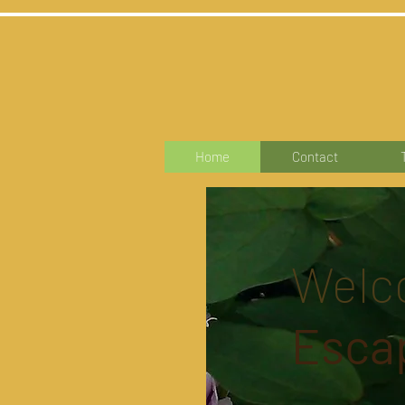
Home
Contact
Welc
Esca