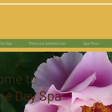
The Spa
Meet your Aesthetician
Spa Menu
ome to
pe Day Spa