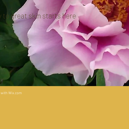
 to great skin starts here
 with
Wix.com