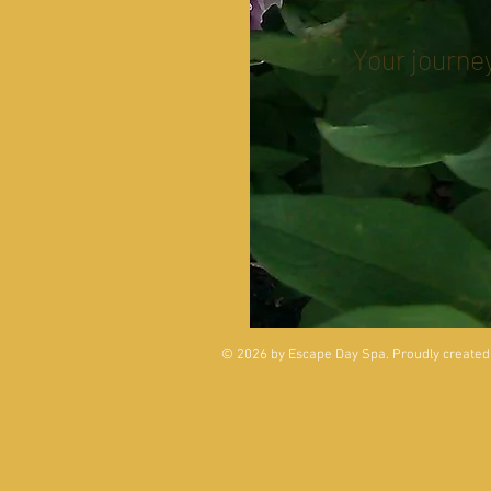
Your journey
© 2026 by Escape Day Spa. Proudly created