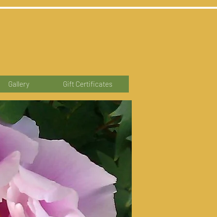
Gallery
Gift Certificates